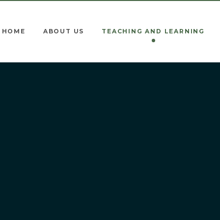
HOME
ABOUT US
TEACHING AND LEARNING