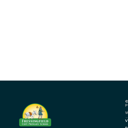
©
P
W
.
V