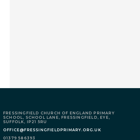
FRESSINGFIELD CHURCH OF ENGLAND PRIMARY
SCHOOL,
SCHOOL LANE,
FRESSINGFIELD,
EYE,
SUFFOLK,
IP21 5RU
OFFICE@FRESSINGFIELDPRIMARY.ORG.UK
01379 586393