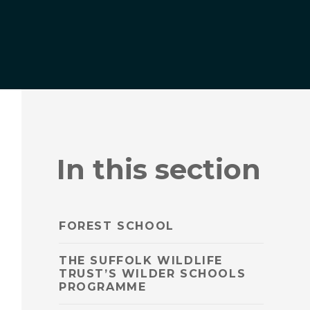
In this section
FOREST SCHOOL
THE SUFFOLK WILDLIFE
TRUST’S WILDER SCHOOLS
PROGRAMME