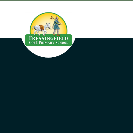
Skip to content ↓