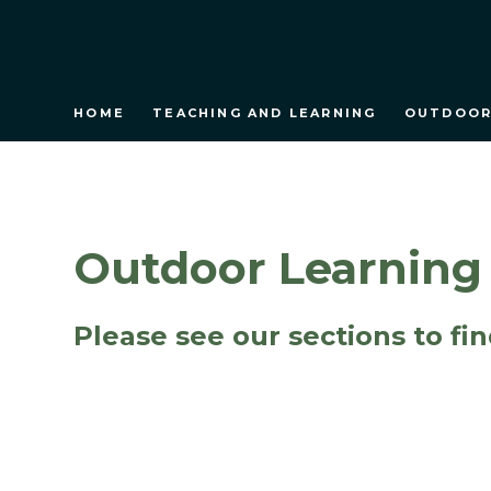
HOME
TEACHING AND LEARNING
OUTDOOR
Outdoor Learning
Please see our sections to fi