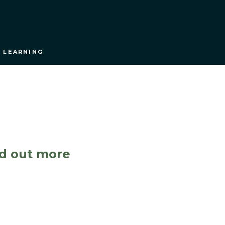
 LEARNING
nd out more