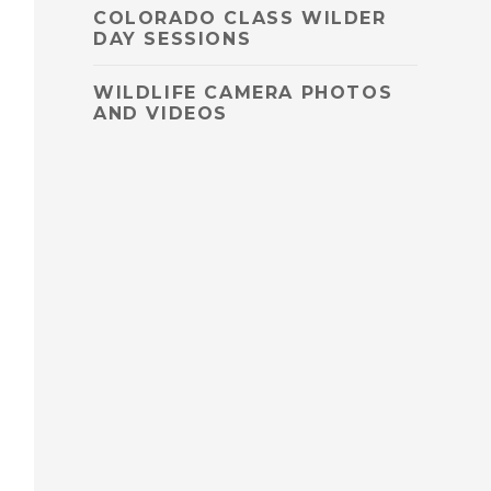
COLORADO CLASS WILDER
DAY SESSIONS
WILDLIFE CAMERA PHOTOS
AND VIDEOS