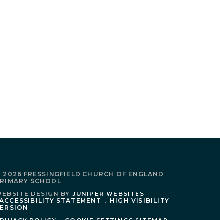
 2026 FRESSINGFIELD CHURCH OF ENGLAND
RIMARY SCHOOL
EBSITE DESIGN BY
JUNIPER WEBSITES
ACCESSIBILITY STATEMENT
.
HIGH VISIBILITY
ERSION