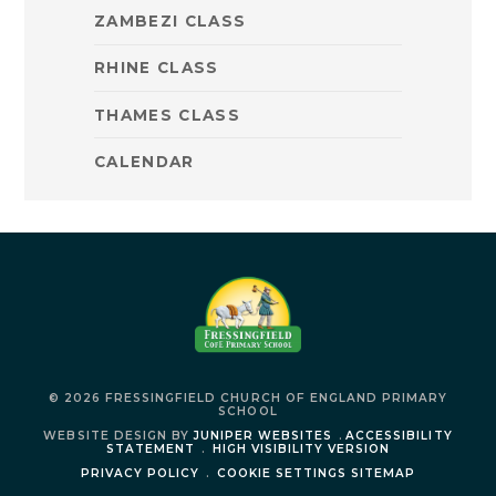
ZAMBEZI CLASS
RHINE CLASS
THAMES CLASS
CALENDAR
© 2026 FRESSINGFIELD CHURCH OF ENGLAND PRIMARY
SCHOOL
WEBSITE DESIGN BY
JUNIPER WEBSITES
.
ACCESSIBILITY
STATEMENT
.
HIGH VISIBILITY VERSION
PRIVACY POLICY
.
COOKIE SETTINGS
SITEMAP