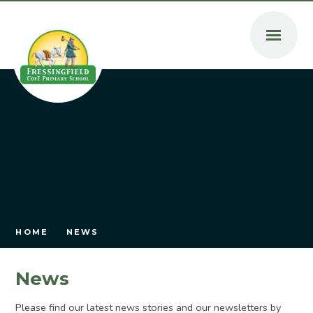
Skip to content ↓
HOME
NEWS
News
Please find our latest news stories and our newsletters by