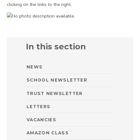
clicking on the links to the right.
In this section
NEWS
SCHOOL NEWSLETTER
TRUST NEWSLETTER
LETTERS
VACANCIES
AMAZON CLASS