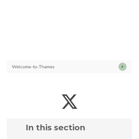
Welcome-to-Thames
In this section