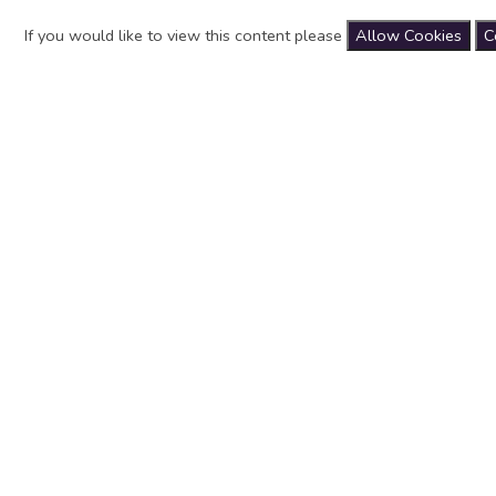
If you would like to view this content please
Allow Cookies
C