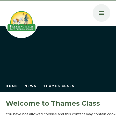
Skip to content ↓
HOME
NEWS
THAMES CLASS
Welcome to Thames Class
You have not allowed cookies and this content may contain cooki