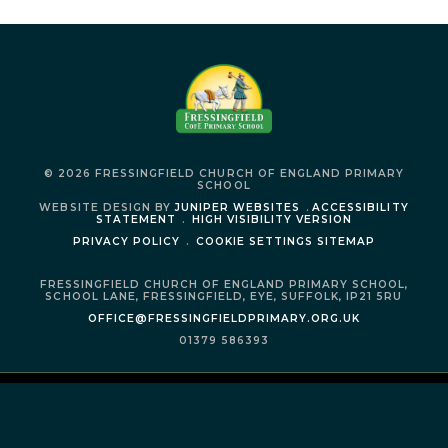
© 2026 FRESSINGFIELD CHURCH OF ENGLAND PRIMARY
SCHOOL
WEBSITE DESIGN BY
JUNIPER WEBSITES
.
ACCESSIBILITY
STATEMENT
.
HIGH VISIBILITY VERSION
PRIVACY POLICY
.
COOKIE SETTINGS
SITEMAP
FRESSINGFIELD CHURCH OF ENGLAND PRIMARY SCHOOL,
SCHOOL LANE,
FRESSINGFIELD,
EYE,
SUFFOLK,
IP21 5RU
OFFICE@FRESSINGFIELDPRIMARY.ORG.UK
01379 586393