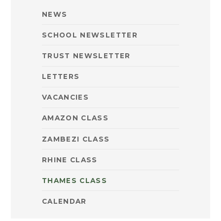
NEWS
SCHOOL NEWSLETTER
TRUST NEWSLETTER
LETTERS
VACANCIES
AMAZON CLASS
ZAMBEZI CLASS
RHINE CLASS
THAMES CLASS
CALENDAR