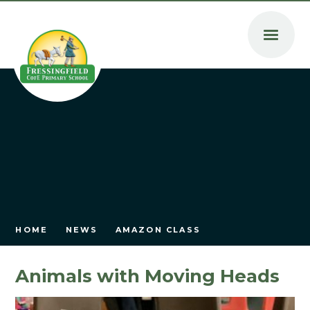
Skip to content ↓
HOME
NEWS
AMAZON CLASS
Animals with Moving Heads