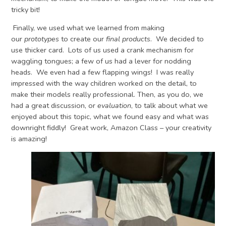
tricky bit!
Finally, we used what we learned from making
our
prototypes
to create our
final products
. We decided to
use thicker card. Lots of us used a crank mechanism for
waggling tongues; a few of us had a lever for nodding
heads. We even had a few flapping wings! I was really
impressed with the way children worked on the detail, to
make their models really professional. Then, as you do, we
had a great discussion, or
evaluation
, to talk about what we
enjoyed about this topic, what we found easy and what was
downright fiddly! Great work, Amazon Class – your creativity
is amazing!