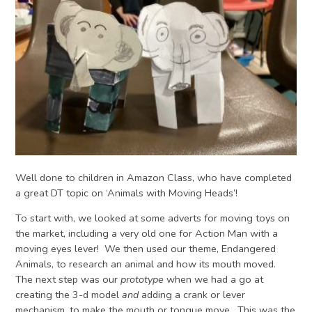
Well done to children in Amazon Class, who have completed
a great DT topic on ‘Animals with Moving Heads’!
To start with, we looked at some adverts for moving toys on
the market, including a very old one for Action Man with a
moving eyes lever! We then used our theme, Endangered
Animals, to research an animal and how its mouth moved.
The next step was our
prototype
when we had a go at
creating the 3-d model
and
adding a crank or lever
mechanism, to make the mouth or tongue move. This was the