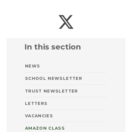
In this section
NEWS
SCHOOL NEWSLETTER
TRUST NEWSLETTER
LETTERS
VACANCIES
AMAZON CLASS