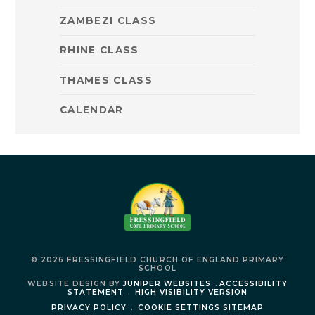
ZAMBEZI CLASS
RHINE CLASS
THAMES CLASS
CALENDAR
© 2026 FRESSINGFIELD CHURCH OF ENGLAND PRIMARY
SCHOOL
WEBSITE DESIGN BY
JUNIPER WEBSITES
.
ACCESSIBILITY
STATEMENT
.
HIGH VISIBILITY VERSION
PRIVACY POLICY
.
COOKIE SETTINGS
SITEMAP