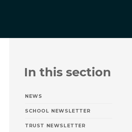
In this section
NEWS
SCHOOL NEWSLETTER
TRUST NEWSLETTER