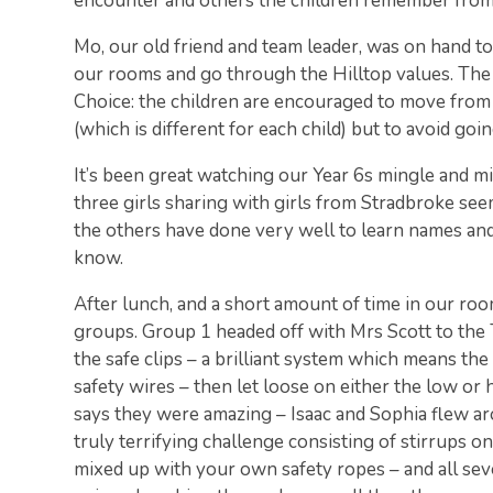
encounter and others the children remember from
Mo, our old friend and team leader, was on hand t
our rooms and go through the Hilltop values. The 
Choice: the children are encouraged to move from 
(which is different for each child) but to avoid goi
It’s been great watching our Year 6s mingle and mi
three girls sharing with girls from Stradbroke seem
the others have done very well to learn names and
know.
After lunch, and a short amount of time in our ro
groups. Group 1 headed off with Mrs Scott to the
the safe clips – a brilliant system which means th
safety wires – then let loose on either the low or 
says they were amazing – Isaac and Sophia flew ar
truly terrifying challenge consisting of stirrups o
mixed up with your own safety ropes – and all sev