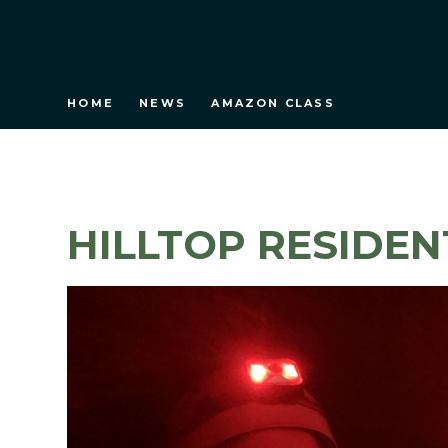
HOME
NEWS
AMAZON CLASS
HILLTOP RESIDEN