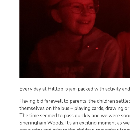
Every day at Hilltop is jam packed with activity and
Having bid farewell to parents, the children settle
themselves on the bus – playing cards, drawing or
The time seemed to pass quickly and we were soon
Sheringham Woods. It’s an exciting moment as we 