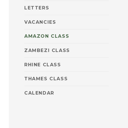
LETTERS
VACANCIES
AMAZON CLASS
ZAMBEZI CLASS
RHINE CLASS
THAMES CLASS
CALENDAR