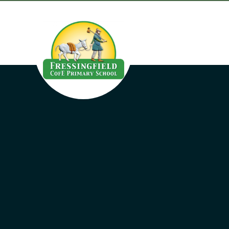
Skip to content ↓