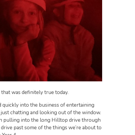
 that was definitely true today.
d quickly into the business of entertaining
 just chatting and looking out of the window.
 pulling into the long Hilltop drive through
drive past some of the things we’re about to