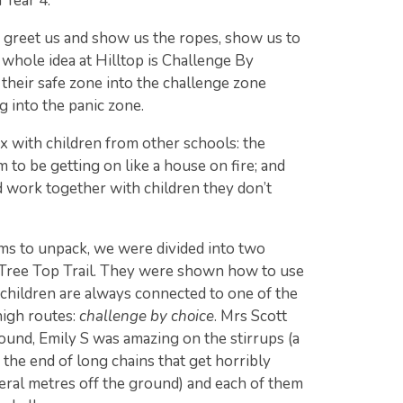
 Year 4.
o greet us and show us the ropes, show us to
whole idea at Hilltop is Challenge By
their safe zone into the challenge zone
ng into the panic zone.
x with children from other schools: the
 to be getting on like a house on fire; and
 work together with children they don’t
oms to unpack, we were divided into two
 Tree Top Trail. They were shown how to use
e children are always connected to one of the
high routes:
challenge by choice
. Mrs Scott
ound, Emily S was amazing on the stirrups (a
n the end of long chains that get horribly
eral metres off the ground) and each of them