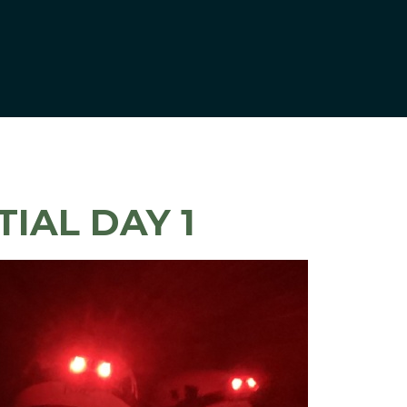
TIAL DAY 1