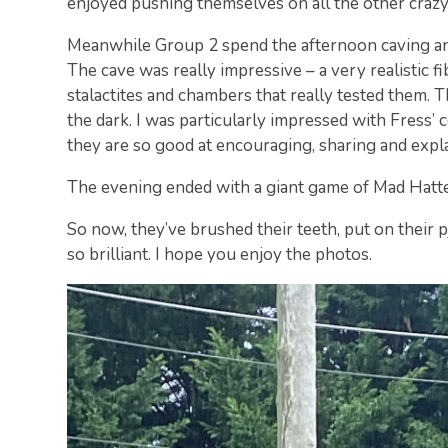
enjoyed pushing themselves on all the other crazy
Meanwhile Group 2 spend the afternoon caving and
The cave was really impressive – a very realistic f
stalactites and chambers that really tested them. 
the dark. I was particularly impressed with Fress’ 
they are so good at encouraging, sharing and expl
The evening ended with a giant game of Mad Hatte
So now, they’ve brushed their teeth, put on their pj
so brilliant. I hope you enjoy the photos.