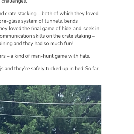
 challenges.
 crate stacking – both of which they loved.
ibre-glass system of tunnels, bends
They loved the final game of hide-and-seek in
communication skills on the crate staking –
aining and they had so much fun!
rs – a kind of man-hunt game with hats.
s and they’re safely tucked up in bed. So far,