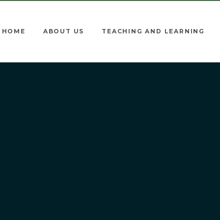
HOME
ABOUT US
TEACHING AND LEARNING